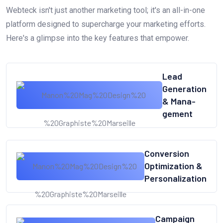
Webteck isn't just another marketing tool; it's an all-in-one
platform designed to supercharge your marketing efforts.
Here's a glimpse into the key features that empower.
Lead
Generation
& Mana-
gement
Conversion
Optimization &
Personalization
Campaign