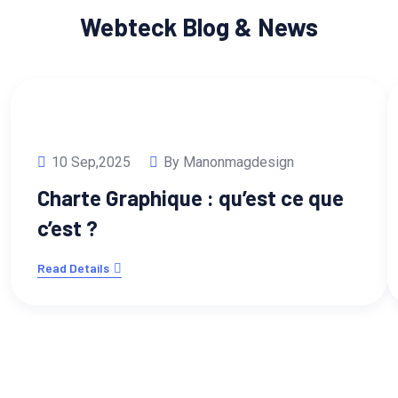
Webteck Blog & News
10 Sep,2025
By Manonmagdesign
Charte Graphique : qu’est ce que
c’est ?
Read Details