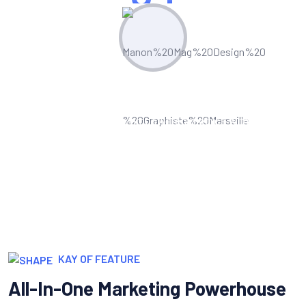
Measure & Grow
Continua scale empowered metrics with
cost effective innovation.
KAY OF FEATURE
All-In-One Marketing Powerhouse