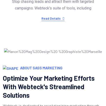
Stop chasing leads and attract them with targeted
campaigns. Webteck's suite of tools, including
Read Details
ABOUT SASS MARKETING
Optimize Your Marketing Efforts
With Webteck's Streamlined
Solutions