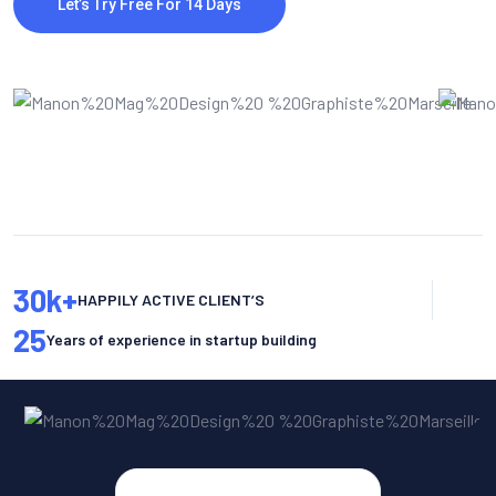
Let’s Try Free For 14 Days
30
k+
HAPPILY ACTIVE CLIENT’S
25
Years of experience in startup building