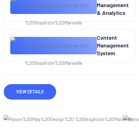
Management
& Analytics
Content
Management
System
VIEW DETAILS