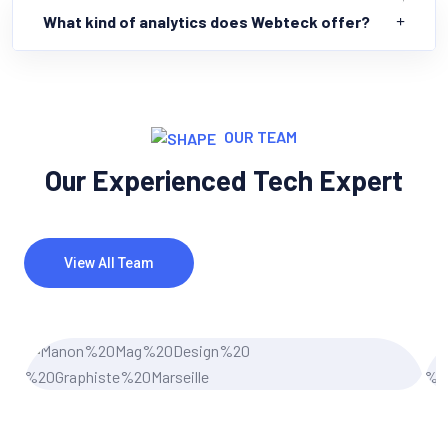
What kind of analytics does Webteck offer?
OUR TEAM
Our Experienced Tech Expert
View All Team
Miler Michel