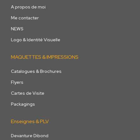
A propos de moi
Me contacter
NEWS
Logo & Identité Visuelle
MAQUETTES & IMPRESSIONS
Catalogues & Brochures
Flyers
Cartes de Visite
Packagings
Enseignes & PLV
Devanture Dibond