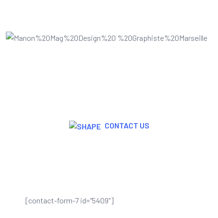
CONTACT US
Join Now For A Free Trial
[contact-form-7 id="5409"]