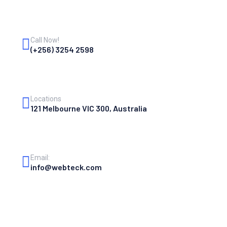
Call Now!
(+256) 3254 2598
Locations
121 Melbourne VIC 300, Australia
Email:
info@webteck.com