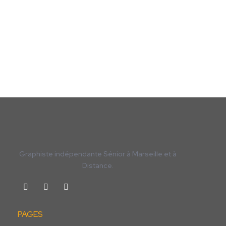
Graphiste indépendante Sénior à Marseille et à
Distance.
PAGES