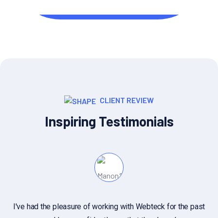
UI/UX Designer
CLIENT REVIEW
Inspiring Testimonials
I've had the pleasure of working with Webteck for the past