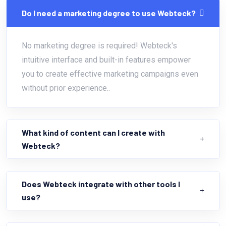
Do I need a marketing degree to use Webteck?
No marketing degree is required! Webteck's
intuitive interface and built-in features empower
you to create effective marketing campaigns even
without prior experience..
What kind of content can I create with
Webteck?
Does Webteck integrate with other tools I
use?