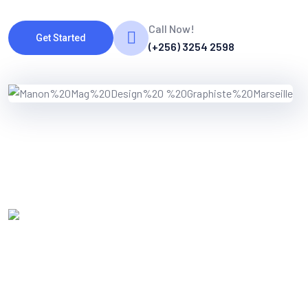
Call Now!
Get Started
(+256) 3254 2598
WORKING PROCES
Know Our Working Process