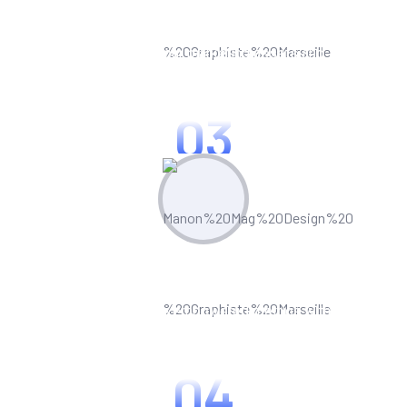
Create & Manage
Manage all your marketing assets and
campaigns from one central hub.
03
Optimize & Analyze
Continua scale empowered metrics with
cost effective innovation.
04