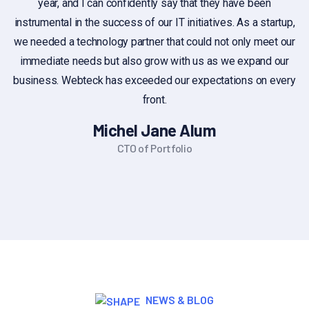
year, and I can confidently say that they have been
c
instrumental in the success of our IT initiatives. As a startup,
we needed a technology partner that could not only meet our
immediate needs but also grow with us as we expand our
business. Webteck has exceeded our expectations on every
front.
Michel Jane Alum
CTO of Portfolio
NEWS & BLOG