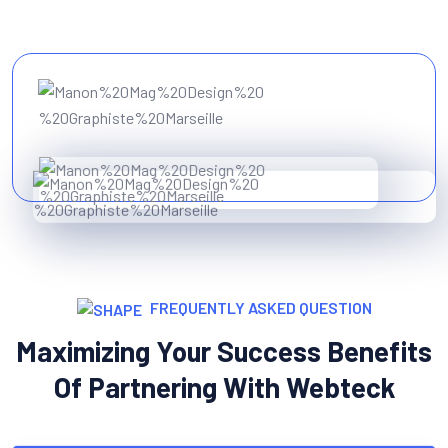
FREQUENTLY ASKED QUESTION
Maximizing Your Success Benefits
Of Partnering With Webteck