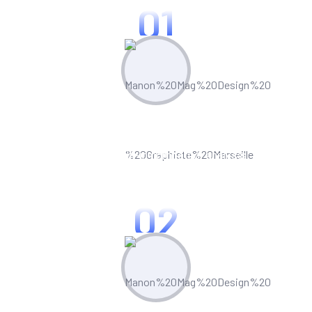
01
Plan & Strategize
Leverage built-in competitor analysis
tools to stay ahead of the curve
02