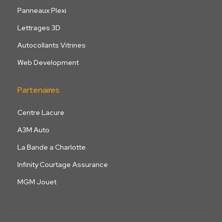
Panneaux Plexi
Lettrages 3D
Autocollants Vitrines
Web Development
Partenaires
Centre Lacure
A3M Auto
La Bande a Charlotte
Infinity Courtage Assurance
MGM Jouet