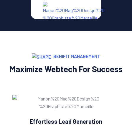
BENIFIT MANAGEMENT
Maximize Webtech For Success
Effortless Lead Generation