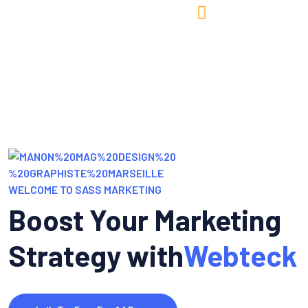
Mes services
News & Ressources
À propos de moi
Me contacter
WELCOME TO SASS MARKETING
Boost Your Marketing
Strategy with
Webteck