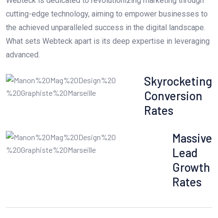
Webteck is dedicated to revolutionizing marketing through
cutting-edge technology, aiming to empower businesses to
the achieved unparalleled success in the digital landscape.
What sets Webteck apart is its deep expertise in leveraging
advanced.
Skyrocketing
Conversion
Rates
Massive
Lead
Growth
Rates