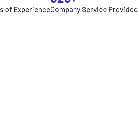
’s of Experience
Company Service Provided