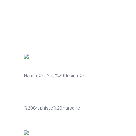
Can Do
Understands and improves your
visual content