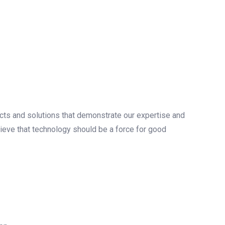
ects and solutions that demonstrate our expertise and
lieve that technology should be a force for good