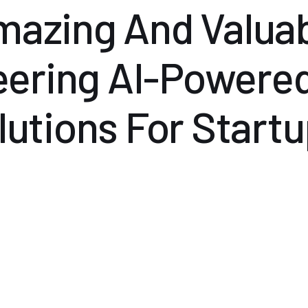
Amazing And Valuab
eering AI-Powere
lutions For Startu