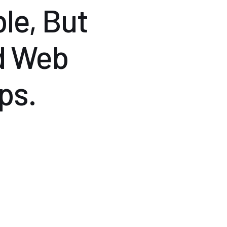
le, But
d Web
ps.