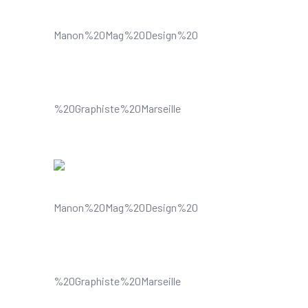
Understands and improves your
visual content
Understands and improves your
visual content