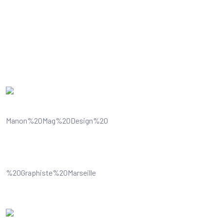
Some 
Understands and improves your
visual content