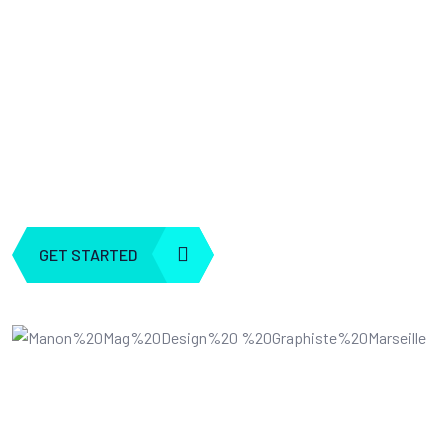
Business
At Webteck we are the architects of the future, where human i
meets artificial intelligence. Our journey began with a shared 
for leveraging AI ”
GET STARTED
EXPLORE ALL
5 