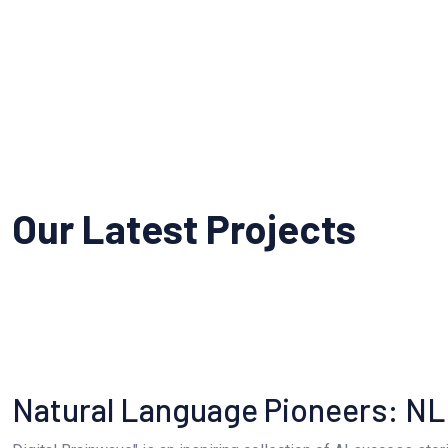
Our Latest Projects
Natural Language Pioneers: N