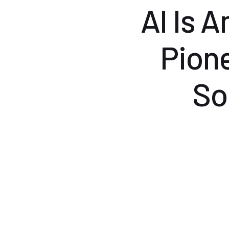
AI Is 
Pion
So