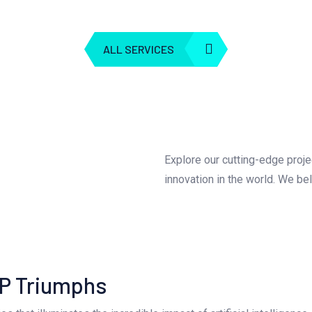
ALL SERVICES
Explore our cutting-edge proj
innovation in the world. We be
LP Triumphs