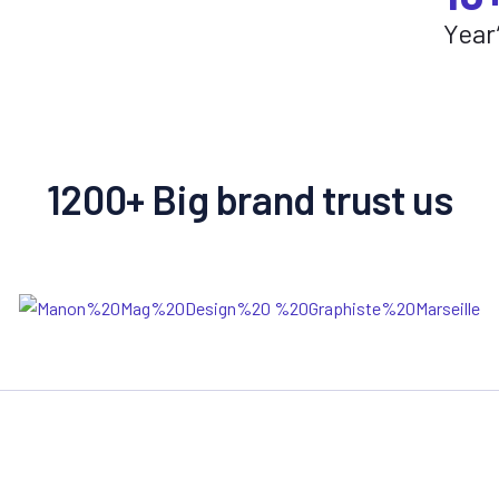
Year
1200+ Big brand trust us