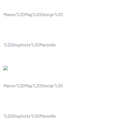
Understands and improves your
visual content
Understands and improves your
visual content