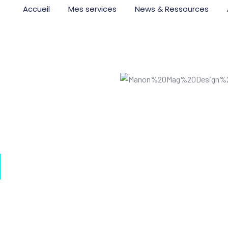
Accueil
Mes services
News & Ressources
I
or