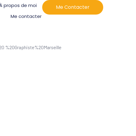
À propos de moi
Me Contacter
Me contacter