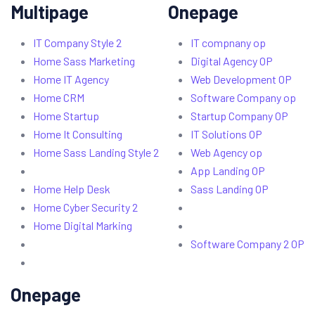
Multipage
Onepage
IT Company Style 2
IT compnany op
Home Sass Marketing
Digital Agency OP
Home IT Agency
Web Development OP
Home CRM
Software Company op
Home Startup
Startup Company OP
Home It Consulting
IT Solutions OP
Home Sass Landing Style 2
Web Agency op
App Landing OP
Home Help Desk
Sass Landing OP
Home Cyber Security 2
Home Digital Marking
Software Company 2 OP
Onepage