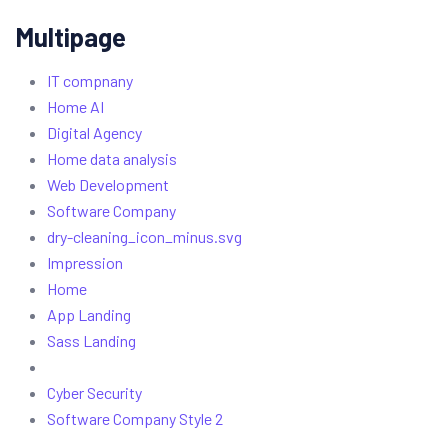
Multipage
IT compnany
Home AI
Digital Agency
Home data analysis
Web Development
Software Company
dry-cleaning_icon_minus.svg
Impression
Home
App Landing
Sass Landing
Cyber Security
Software Company Style 2