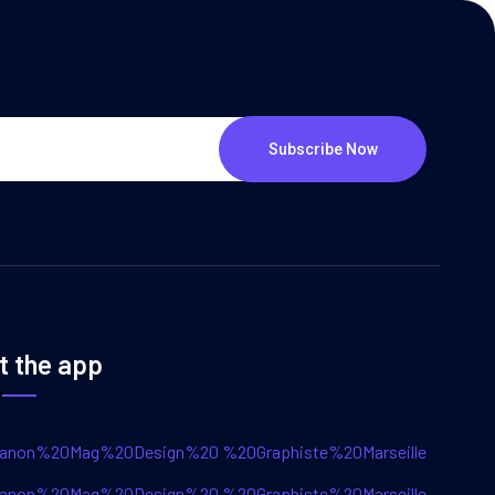
Subscribe Now
t the app