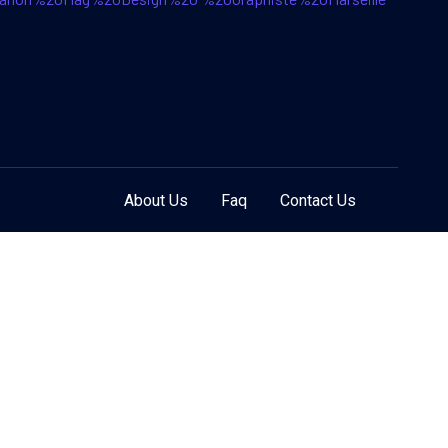
About Us
Faq
Contact Us