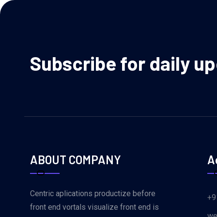
Subscribe for daily u
ABOUT COMPANY
A
Centric aplications productize before
+9
front end vortals visualize front end is
we