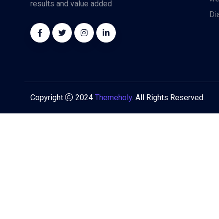
results and value added
Di
Copyright
2024
Themeholy
. All Rights Reserved.