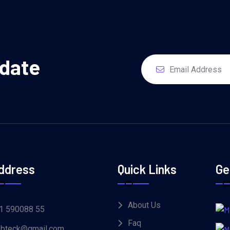
pdate
ddress
Quick Links
Ge
About Us
1 590088 55
Faq
bteck@gmail.com