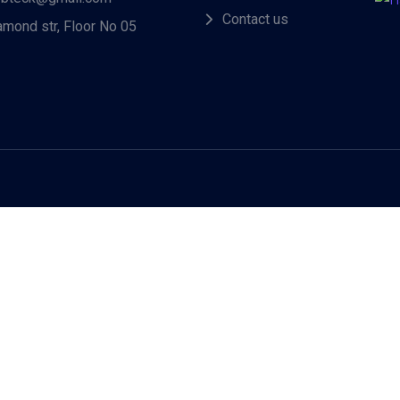
Contact us
amond str, Floor No 05