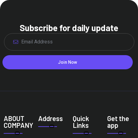
Subscribe for daily update
Join Now
ABOUT
Address
Quick
Get the
COMPANY
Links
app