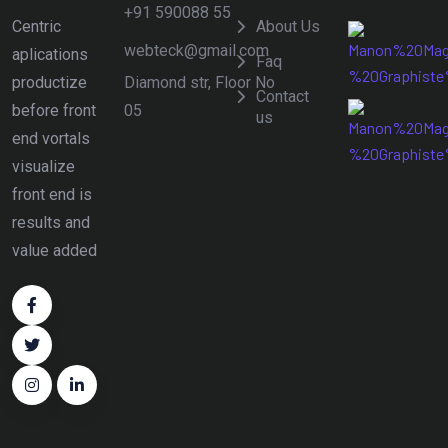
+91 590088 55
Centric
About Us
webteck@gmail.com
aplications
Faq
Diamond str, Floor No
productize
Contact
05
before front
us
end vortals
visualize
front end is
results and
value added